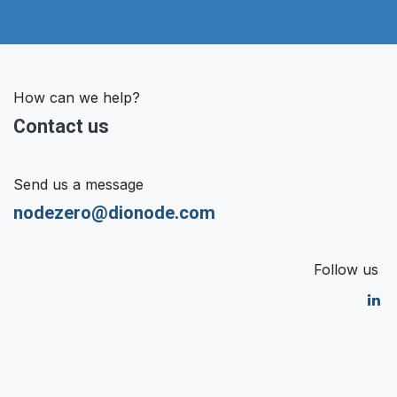
How can we help?
Contact us
Send us a message
nodezero@dionode.com
Follow us