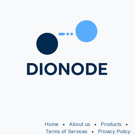
Home
•
About us
•
Products
•
Terms of Services
•
Privacy Policy