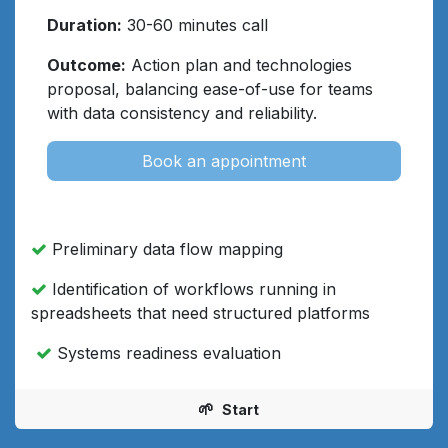
Duration:
30-60 minutes call
Outcome:
Action plan and technologies
proposal, balancing ease-of-use for teams
with data consistency and reliability.
Book an appointment
Preliminary data flow mapping
Identification of workflows running in
spreadsheets that need structured platforms
Systems readiness evaluation
🌱
Start