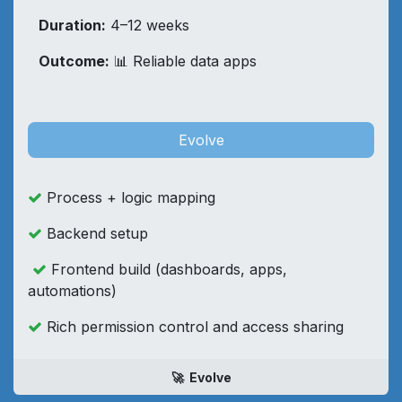
​Duration:
4–12 weeks​
Outcome:
📊 Reliable data apps
Evolve
Process + logic mapping
Backend setup
Frontend build (dashboards, apps,
automations)
Rich permission control and access sharing
🚀 Evolve