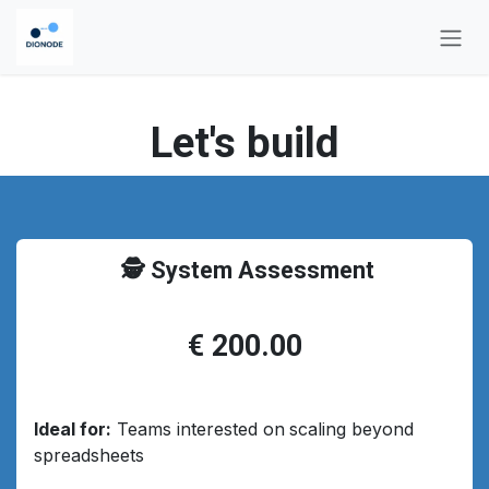
Skip to Content
Let's build
🕵️ System Assessment
€ 200.00
Ideal for:
Teams interested on
scaling beyond
spreadsheets