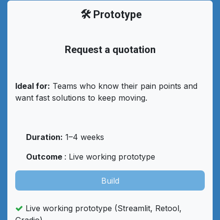
🛠️ Prototype
Request a quotation
Ideal for:
Teams who know their pain points and
want fast solutions to keep moving.
Duration:
1–4 weeks
Outcome
: Live working prototype
Build
Live working prototype (Streamlit, Retool,
Gradio)