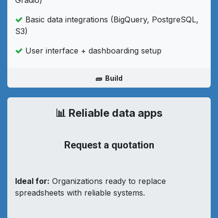
Basic data integrations (BigQuery, PostgreSQL,
S3)
User interface + dashboarding setup
🧱 Build
📊 Reliable data apps
Request a quotation
Ideal for:
Organizations ready to replace
spreadsheets with reliable systems.